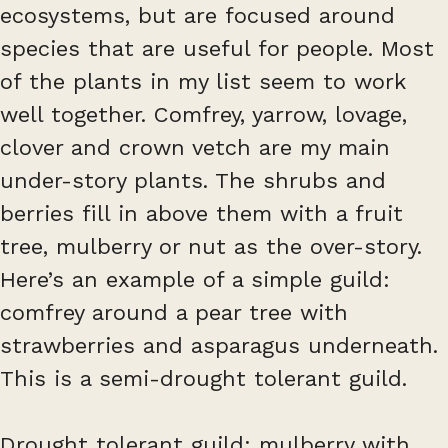
ecosystems, but are focused around
species that are useful for people. Most
of the plants in my list seem to work
well together. Comfrey, yarrow, lovage,
clover and crown vetch are my main
under-story plants. The shrubs and
berries fill in above them with a fruit
tree, mulberry or nut as the over-story.
Here’s an example of a simple guild:
comfrey around a pear tree with
strawberries and asparagus underneath.
This is a semi-drought tolerant guild.
Drought tolerant guild: mulberry with