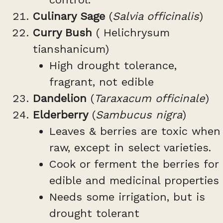
Culinary Sage
(
Salvia officinalis
)
Curry Bush
( Helichrysum
tianshanicum)
High drought tolerance,
fragrant, not edible
Dandelion
(
Taraxacum officinale
)
Elderberry
(
Sambucus nigra
)
Leaves & berries are toxic when
raw, except in select varieties.
Cook or ferment the berries for
edible and medicinal properties
Needs some irrigation, but is
drought tolerant