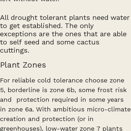
All drought tolerant plants need water
to get established. The only
exceptions are the ones that are able
to self seed and some cactus
cuttings.
Plant Zones
For reliable cold tolerance choose zone
5, borderline is zone 6b, some frost risk
and protection required in some years
in zone 6a. With ambitious micro-climate
creation and protection (or in
greenhouses), low-water zone 7 plants