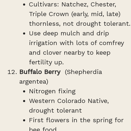
Cultivars: Natchez, Chester,
Triple Crown (early, mid, late)
thornless, not drought tolerant.
Use deep mulch and drip
irrigation with lots of comfrey
and clover nearby to keep
fertility up.
Buffalo Berry
(Shepherdia
argentea)
Nitrogen fixing
Western Colorado Native,
drought tolerant
First flowers in the spring for
bee food