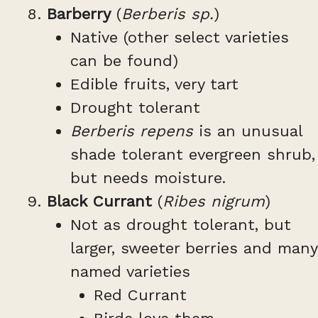
Barberry
(
Berberis sp.
)
Native (other select varieties
can be found)
Edible fruits, very tart
Drought tolerant
Berberis repens
is an unusual
shade tolerant evergreen shrub,
but needs moisture.
Black Currant
(
Ribes nigrum
)
Not as drought tolerant, but
larger, sweeter berries and many
named varieties
Red Currant