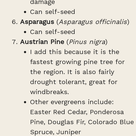
damage
Can self-seed
Asparagus
(
Asparagus officinalis
)
Can self-seed
Austrian Pine
(
Pinus nigra
)
I add this because it is the
fastest growing pine tree for
the region. It is also fairly
drought tolerant, great for
windbreaks.
Other evergreens include:
Easter Red Cedar, Ponderosa
Pine, Douglas Fir, Colorado Blue
Spruce, Juniper