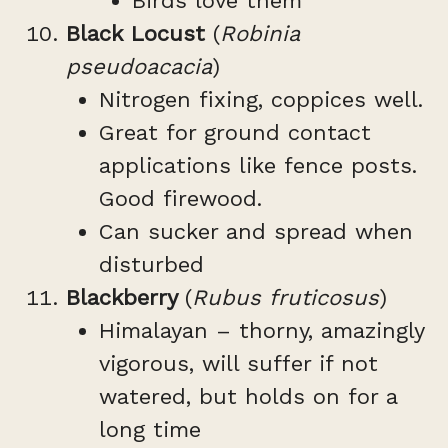
Birds love them
Black Locust
(
Robinia
pseudoacacia
)
Nitrogen fixing, coppices well.
Great for ground contact
applications like fence posts.
Good firewood.
Can sucker and spread when
disturbed
Blackberry
(
Rubus fruticosus
)
Himalayan – thorny, amazingly
vigorous, will suffer if not
watered, but holds on for a
long time