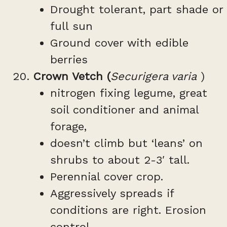
Drought tolerant, part shade or
full sun
Ground cover with edible
berries
Crown Vetch (
Securigera varia
)
nitrogen fixing legume, great
soil conditioner and animal
forage,
doesn’t climb but ‘leans’ on
shrubs to about 2-3′ tall.
Perennial cover crop.
Aggressively spreads if
conditions are right. Erosion
control.