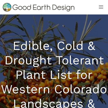
Skip
M
to
content
Edible, Cold &
Drought Tolerant
Plant List for
Western Colorado
Landscapes &