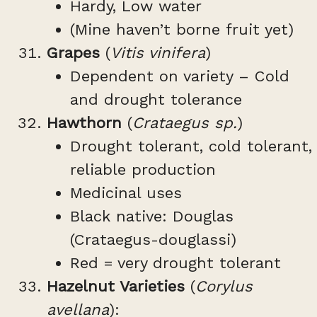
Hardy, Low water
(Mine haven’t borne fruit yet)
Grapes
(
Vitis vinifera
)
Dependent on variety – Cold
and drought tolerance
Hawthorn
(
Crataegus sp.
)
Drought tolerant, cold tolerant,
reliable production
Medicinal uses
Black native: Douglas
(Crataegus-douglassi)
Red = very drought tolerant
Hazelnut Varieties
(
Corylus
avellana
):