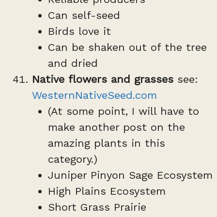
Can self-seed
Birds love it
Can be shaken out of the tree
and dried
Native flowers and grasses
see:
WesternNativeSeed.com
(At some point, I will have to
make another post on the
amazing plants in this
category.)
Juniper Pinyon Sage Ecosystem
High Plains Ecosystem
Short Grass Prairie