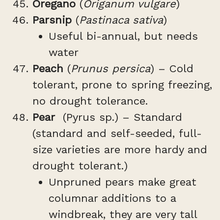
Oregano
(
Origanum vulgare
)
Parsnip
(
Pastinaca sativa
)
Useful bi-annual, but needs
water
Peach
(
Prunus persica
) – Cold
tolerant, prone to spring freezing,
no drought tolerance.
Pear
(Pyrus sp.) – Standard
(standard and self-seeded, full-
size varieties are more hardy and
drought tolerant.)
Unpruned pears make great
columnar additions to a
windbreak, they are very tall