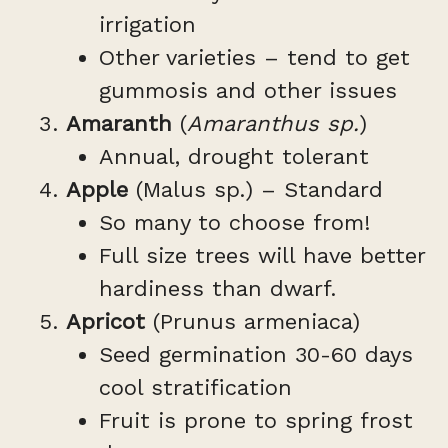
irrigation
Other varieties – tend to get
gummosis and other issues
Amaranth
(
Amaranthus sp.
)
Annual, drought tolerant
Apple
(Malus sp.) – Standard
So many to choose from!
Full size trees will have better
hardiness than dwarf.
Apricot
(Prunus armeniaca)
Seed germination 30-60 days
cool stratification
Fruit is prone to spring frost