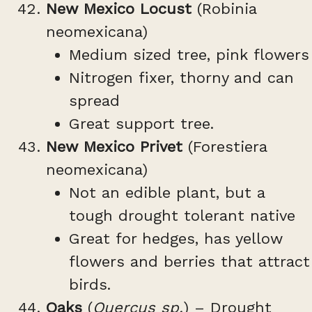
New Mexico Locust
(Robinia
neomexicana)
Medium sized tree, pink flowers
Nitrogen fixer, thorny and can
spread
Great support tree.
New Mexico Privet
(Forestiera
neomexicana)
Not an edible plant, but a
tough drought tolerant native
Great for hedges, has yellow
flowers and berries that attract
birds.
Oaks
(
Quercus sp.
) – Drought