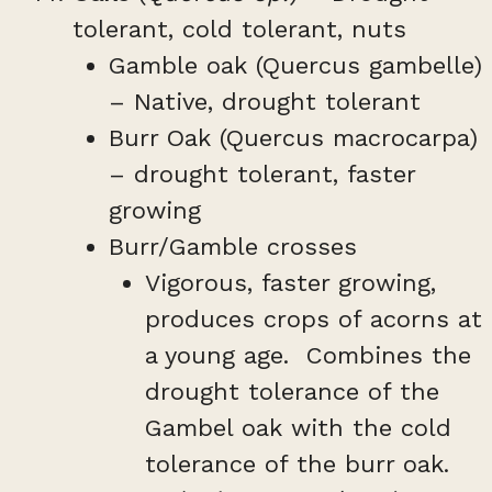
tolerant, cold tolerant, nuts
Gamble oak (Quercus gambelle)
– Native, drought tolerant
Burr Oak (Quercus macrocarpa)
– drought tolerant, faster
growing
Burr/Gamble crosses
Vigorous, faster growing,
produces crops of acorns at
a young age. Combines the
drought tolerance of the
Gambel oak with the cold
tolerance of the burr oak.