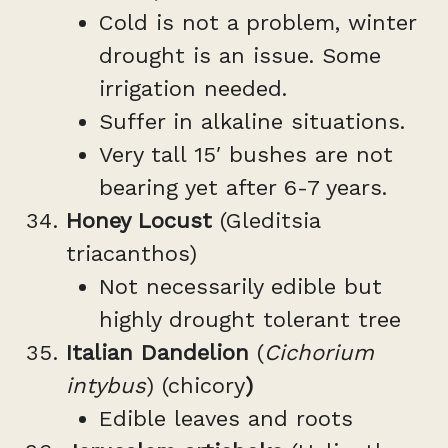
Cold is not a problem, winter
drought is an issue. Some
irrigation needed.
Suffer in alkaline situations.
Very tall 15′ bushes are not
bearing yet after 6-7 years.
Honey Locust
(Gleditsia
triacanthos)
Not necessarily edible but
highly drought tolerant tree
Italian Dandelion
(
Cichorium
intybus
) (chicory
)
Edible leaves and roots