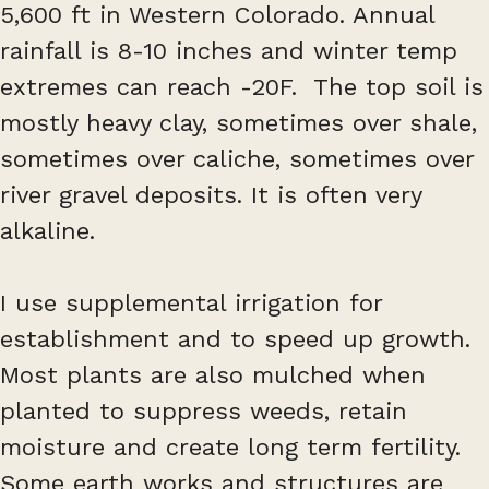
5,600 ft in Western Colorado. Annual
rainfall is 8-10 inches and winter temp
extremes can reach -20F. The top soil is
mostly heavy clay, sometimes over shale,
sometimes over caliche, sometimes over
river gravel deposits. It is often very
alkaline.
I use supplemental irrigation for
establishment and to speed up growth.
Most plants are also mulched when
planted to suppress weeds, retain
moisture and create long term fertility.
Some earth works and structures are