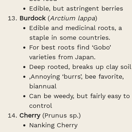
Edible, but astringent berries
Burdock
(
Arctium lappa
)
Edible and medicinal roots, a
staple in some countries.
For best roots find ‘Gobo’
varieties from Japan.
Deep rooted, breaks up clay soil
,Annoying ‘burrs’, bee favorite,
biannual
Can be weedy, but fairly easy to
control
Cherry
(Prunus sp.)
Nanking Cherry