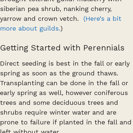
siberian pea shrub, nanking cherry,
yarrow and crown vetch.
(Here’s a bit
more about guilds.
)
Getting Started with Perennials
Direct seeding is best in the fall or early
spring as soon as the ground thaws.
Transplanting can be done in the fall or
early spring as well, however coniferous
trees and some deciduous trees and
shrubs require winter water and are
prone to failure if planted in the fall and
left without water.