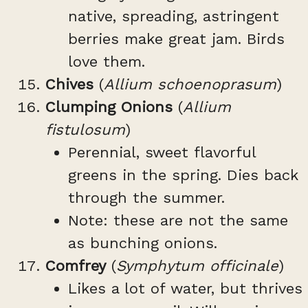
native, spreading, astringent
berries make great jam. Birds
love them.
Chives
(
Allium schoenoprasum
)
Clumping Onions
(
Allium
fistulosum
)
Perennial, sweet flavorful
greens in the spring. Dies back
through the summer.
Note: these are not the same
as bunching onions.
Comfrey
(
Symphytum officinale
)
Likes a lot of water, but thrives