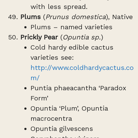
with less spread.
Plums
(
Prunus domestica
), Native
Plums – named varieties
Prickly Pear
(
Opuntia sp.
)
Cold hardy edible cactus
varieties see:
http://www.coldhardycactus.co
m/
Puntia phaeacantha ‘Paradox
Form’
Opuntia ‘Plum’, Opuntia
macrocentra
Opuntia gilvescens