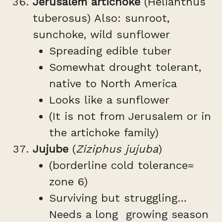
Jerusalem artichoke
(Helianthus
tuberosus) Also: sunroot,
sunchoke, wild sunflower
Spreading edible tuber
Somewhat drought tolerant,
native to North America
Looks like a sunflower
(It is not from Jerusalem or in
the artichoke family)
Jujube
(
Ziziphus jujuba
)
(borderline cold tolerance=
zone 6)
Surviving but struggling…
Needs a long growing season