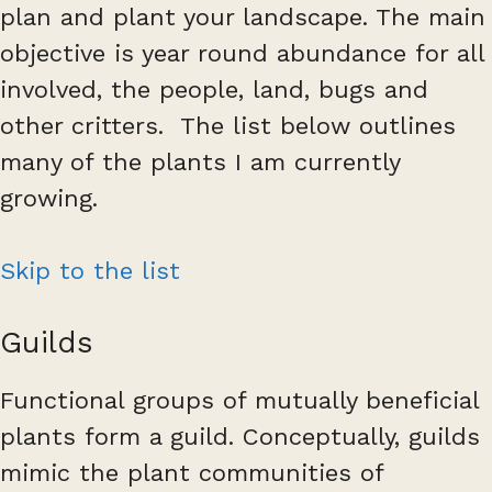
plan and plant your landscape. The main
objective is year round abundance for all
involved, the people, land, bugs and
other critters. The list below outlines
many of the plants I am currently
growing.
Skip to the list
Guilds
Functional groups of mutually beneficial
plants form a guild. Conceptually, guilds
mimic the plant communities of