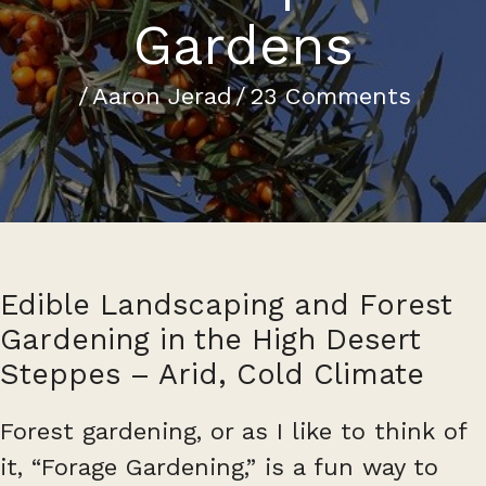
Gardens
/
Aaron Jerad
/
23 Comments
Edible Landscaping and Forest
Gardening in the High Desert
Steppes – Arid, Cold Climate
Forest gardening, or as I like to think of
it, “Forage Gardening,” is a fun way to