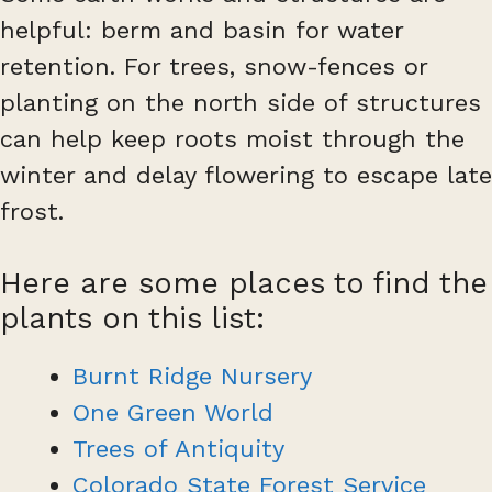
helpful: berm and basin for water
retention. For trees, snow-fences or
planting on the north side of structures
can help keep roots moist through the
winter and delay flowering to escape late
frost.
Here are some places to find the
plants on this list:
Burnt Ridge Nursery
One Green World
Trees of Antiquity
Colorado State Forest Service