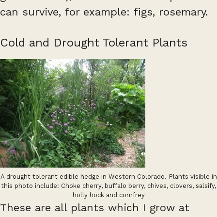
can survive, for example: figs, rosemary.
Cold and Drought Tolerant Plants
A drought tolerant edible hedge in Western Colorado. Plants visible in
this photo include: Choke cherry, buffalo berry, chives, clovers, salsify,
holly hock and comfrey
These are all plants which I grow at