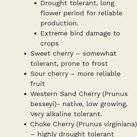
Drought tolerant, long
flower period for reliable
production.
Extreme bird damage to
crops
Sweet cherry – somewhat
tolerant, prone to frost
Sour cherry – more reliable
fruit
Western Sand Cherry (Prunus
besseyi)- native, low growing.
Very alkaline tolerant.
Choke Cherry (Prunus virginiana)
– highly drought tolerant