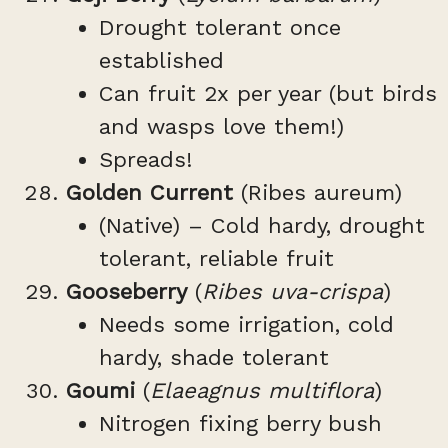
Drought tolerant once
established
Can fruit 2x per year (but birds
and wasps love them!)
Spreads!
Golden Current
(Ribes aureum)
(Native) – Cold hardy, drought
tolerant, reliable fruit
Gooseberry
(
Ribes uva-crispa
)
Needs some irrigation, cold
hardy, shade tolerant
Goumi
(
Elaeagnus multiflora
)
Nitrogen fixing berry bush