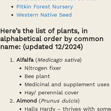
Pitkin Forest Nursery
Western Native Seed
Here’s the list of plants, in
alphabetical order by common
name: (updated 12/2024)
Alfalfa
(
Medicago sativa
)
Nitrogen fixer
Bee plant
Medicinal and supplement uses
Hay/ perennial cover
Almond
(
Prunus dulcis
)
Halls Hardy – thrives with some