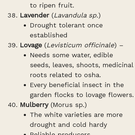
to ripen fruit.
Lavender
(
Lavandula sp.
)
Drought tolerant once
established
Lovage
(
Levisticum officinale
) –
Needs some water, edible
seeds, leaves, shoots, medicinal
roots related to osha.
Every beneficial insect in the
garden flocks to lovage flowers.
Mulberry
(Morus sp.)
The white varieties are more
drought and cold hardy
Reliable producers