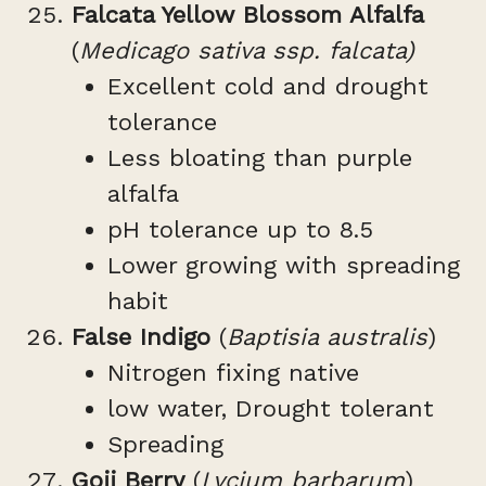
Falcata Yellow Blossom Alfalfa
(
Medicago sativa ssp. falcata)
Excellent cold and drought
tolerance
Less bloating than purple
alfalfa
pH tolerance up to 8.5
Lower growing with spreading
habit
False Indigo
(
Baptisia australis
)
Nitrogen fixing native
low water, Drought tolerant
Spreading
Goji Berry
(
Lycium barbarum
)