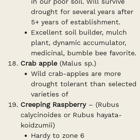
in our poor soil. Will survive
drought for several years after
5+ years of establishment.
Excellent soil builder, mulch
plant, dynamic accumulator,
medicinal, bumble bee favorite.
Crab apple
(Malus sp.)
Wild crab-apples are more
drought tolerant than selected
varieties of
Creeping Raspberry
– (Rubus
calycinoides or Rubus hayata-
koidzumii)
Hardy to zone 6