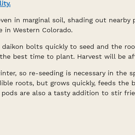
lity.
ven in marginal soil, shading out nearby 
re in Western Colorado.
 daikon bolts quickly to seed and the root
the best time to plant. Harvest will be af
inter, so re-seeding is necessary in the sp
edible roots, but grows quickly, feeds th
ds are also a tasty addition to stir frie