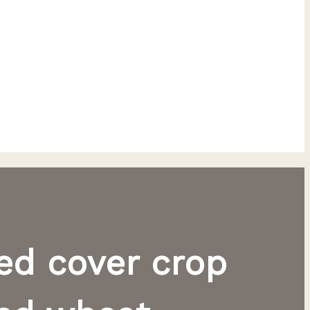
ted cover crop