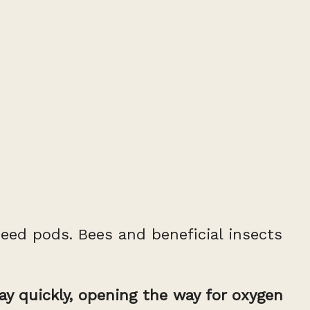
seed pods. Bees and beneficial insects
cay quickly, opening the way for oxygen