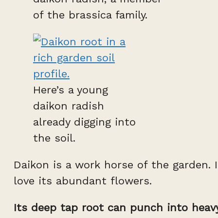
of the brassica family.
Here’s a young
daikon radish
already digging into
the soil.
Daikon is a work horse of the garden. 
love its abundant flowers.
Its deep tap root can punch into heavy 