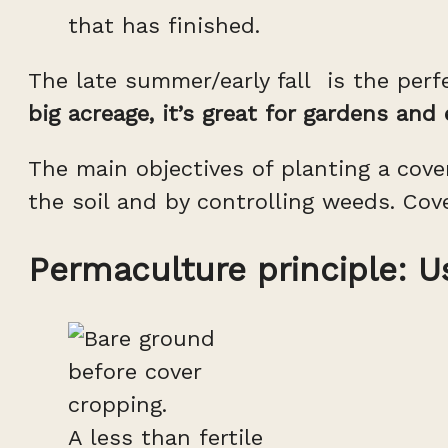
that has finished.
The late summer/early fall is the perf
big acreage, it’s great for gardens and
The main objectives of planting a cover
the soil and by controlling weeds. Cov
Permaculture principle: U
A less than fertile