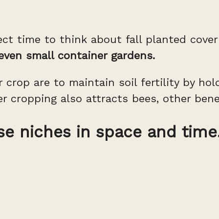
ect time to think about fall planted cove
 even small container gardens.
 crop are to maintain soil fertility by ho
er cropping also attracts bees, other bene
se niches in space and time