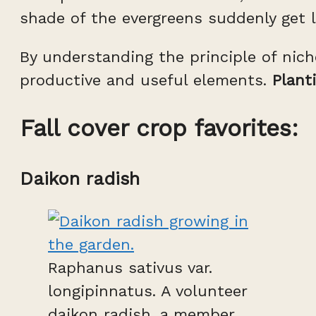
shade of the evergreens suddenly get li
By understanding the principle of nic
productive and useful elements.
Plant
Fall cover crop favorites:
Daikon radish
Raphanus sativus var.
longipinnatus. A volunteer
daikon radish, a member