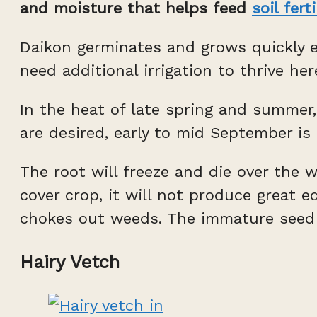
and moisture that helps feed
soil ferti
Daikon germinates and grows quickly e
need additional irrigation to thrive he
In the heat of late spring and summer,
are desired, early to mid September is 
The root will freeze and die over the w
cover crop, it will not produce great 
chokes out weeds. The immature seed po
Hairy Vetch