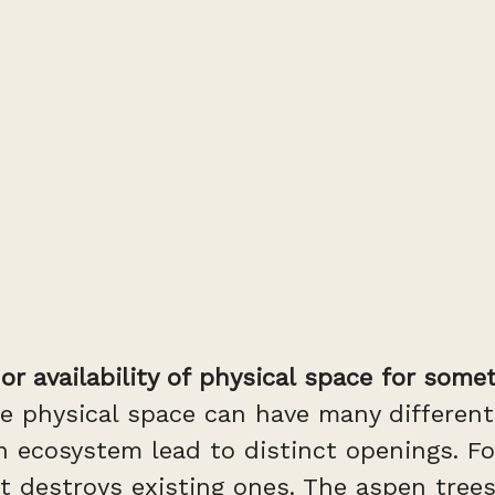
r availability of physical space for somet
e physical space can have many different
cosystem lead to distinct openings. For 
 it destroys existing ones. The aspen tre