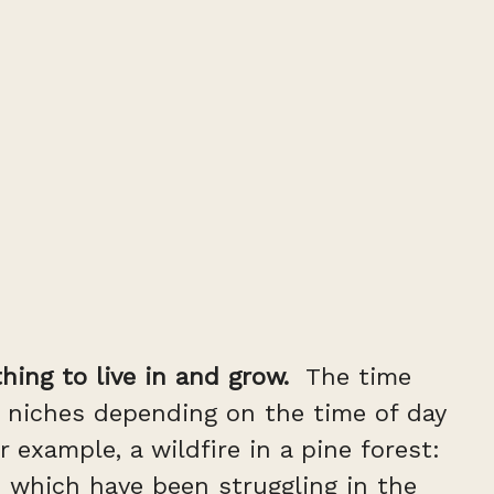
hing to live in and grow.
The time
 niches depending on the time of day
example, a wildfire in a pine forest:
es which have been struggling in the