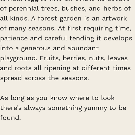
of perennial trees, bushes, and herbs of
all kinds. A forest garden is an artwork
of many seasons. At first requiring time,
patience and careful tending it develops
into a generous and abundant
playground. Fruits, berries, nuts, leaves
and roots all ripening at different times
spread across the seasons.
As long as you know where to look
there’s always something yummy to be
found.