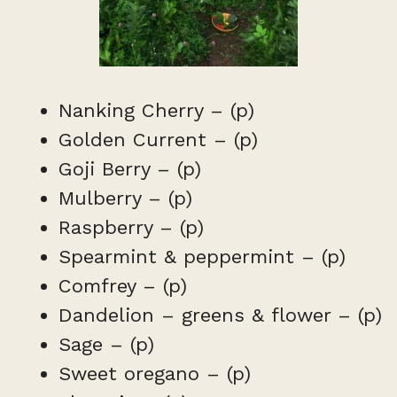
Nanking Cherry – (p)
Golden Current – (p)
Goji Berry – (p)
Mulberry – (p)
Raspberry – (p)
Spearmint & peppermint – (p)
Comfrey – (p)
Dandelion – greens & flower – (p)
Sage – (p)
Sweet oregano – (p)