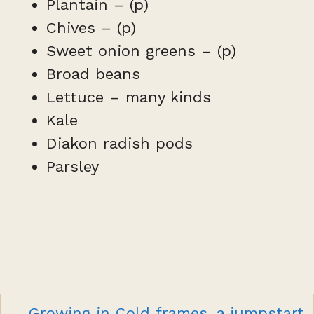
Plantain – (p)
Chives – (p)
Sweet onion greens – (p)
Broad beans
Lettuce – many kinds
Kale
Diakon radish pods
Parsley
Posts
← Growing in Cold frames, a jumpstart