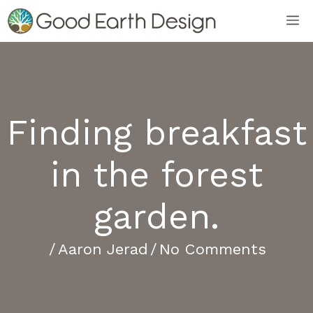
Skip
M
to
content
Finding breakfast
in the forest
garden.
/
Aaron Jerad
/
No Comments