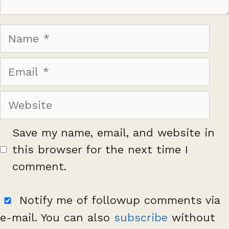
Name
Email
Website
Save my name, email, and website in
this browser for the next time I
comment.
Notify me of followup comments via
e-mail. You can also
subscribe
without