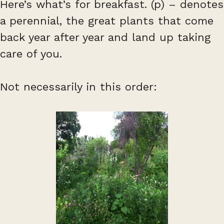
Here’s what’s for breakfast. (p) – denotes
a perennial, the great plants that come
back year after year and land up taking
care of you.
Not necessarily in this order: