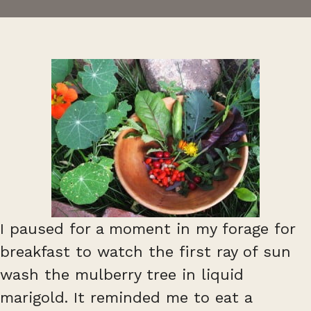
I paused for a moment in my forage for
breakfast to watch the first ray of sun
wash the mulberry tree in liquid
marigold. It reminded me to eat a