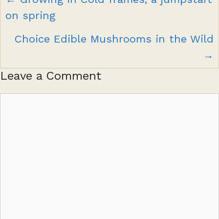
navigation
on spring
Choice Edible Mushrooms in the Wild
→
Leave a Comment
Comment