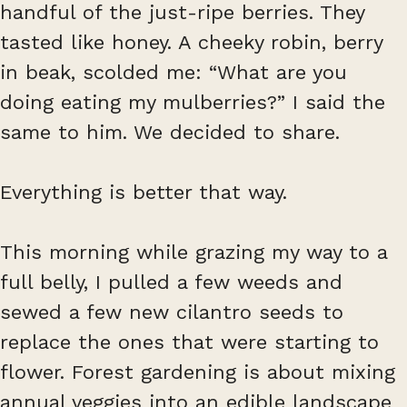
handful of the just-ripe berries. They
tasted like honey. A cheeky robin, berry
in beak, scolded me: “What are you
doing eating my mulberries?” I said the
same to him. We decided to share.
Everything is better that way.
This morning while grazing my way to a
full belly, I pulled a few weeds and
sewed a few new cilantro seeds to
replace the ones that were starting to
flower. Forest gardening is about mixing
annual veggies into an edible landscape