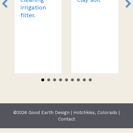
irrigation
filter.
©2026 Good Earth Design | Hotchkiss, Colorado |
Contact