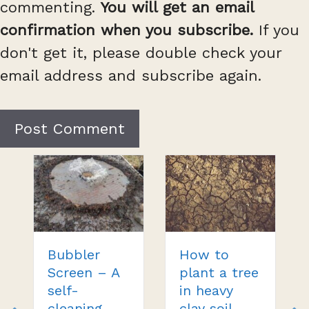
commenting.
You will get an email
confirmation when you subscribe.
If you
don't get it, please double check your
email address and subscribe again.
Bubbler
How to
Screen – A
plant a tree
self-
in heavy
cleaning
clay soil