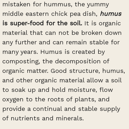
mistaken for hummus, the yummy
middle eastern chick pea dish,
humus
is super-food for the soil.
It is organic
material that can not be broken down
any further and can remain stable for
many years. Humus is created by
composting, the decomposition of
organic matter. Good structure, humus,
and other organic material allow a soil
to soak up and hold moisture, flow
oxygen to the roots of plants, and
provide a continual and stable supply
of nutrients and minerals.