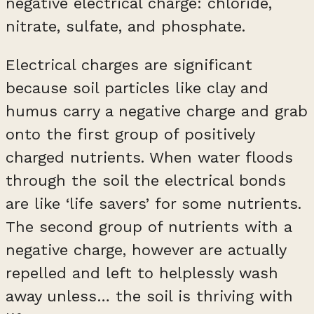
negative electrical charge: chloride,
nitrate, sulfate, and phosphate.
Electrical charges are significant
because soil particles like clay and
humus carry a negative charge and grab
onto the first group of positively
charged nutrients. When water floods
through the soil the electrical bonds
are like ‘life savers’ for some nutrients.
The second group of nutrients with a
negative charge, however are actually
repelled and left to helplessly wash
away unless… the soil is thriving with