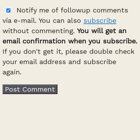
Notify me of followup comments
via e-mail. You can also
subscribe
without commenting.
You will get an
email confirmation when you subscribe.
If you don't get it, please double check
your email address and subscribe
again.