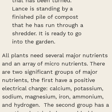
that has been turned.
Lance is standing by a
finished pile of compost
that he has run through a
shredder. It is ready to go
into the garden.
All plants need several major nutrients
and an array of micro nutrients. There
are two significant groups of major
nutrients, the first have a positive
electrical charge: calcium, potassium,
sodium, magnesium, iron, ammonium,
and hydrogen. The second group has a