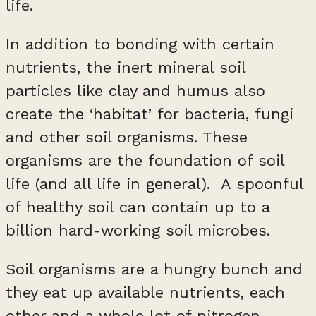
life.
In addition to bonding with certain
nutrients, the inert mineral soil
particles like clay and humus also
create the ‘habitat’ for bacteria, fungi
and other soil organisms. These
organisms are the foundation of soil
life (and all life in general). A spoonful
of healthy soil can contain up to a
billion hard-working soil microbes.
Soil organisms are a hungry bunch and
they eat up available nutrients, each
other and a whole lot of nitrogen