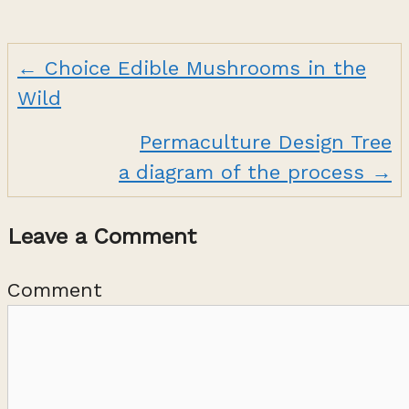
← Choice Edible Mushrooms in the
Posts
Wild
navigation
Permaculture Design Tree
a diagram of the process →
Leave a Comment
Comment