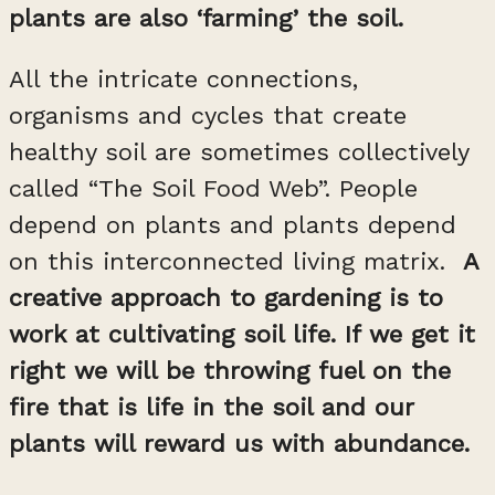
plants are also ‘farming’ the soil.
All the intricate connections,
organisms and cycles that create
healthy soil are sometimes collectively
called “The Soil Food Web”. People
depend on plants and plants depend
on this interconnected living matrix.
A
creative approach to gardening is to
work at cultivating soil life. If we get it
right we will be throwing fuel on the
fire that is life in the soil and our
plants will reward us with abundance.