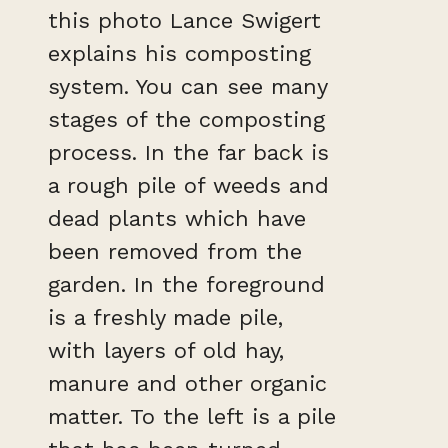
this photo Lance Swigert
explains his composting
system. You can see many
stages of the composting
process. In the far back is
a rough pile of weeds and
dead plants which have
been removed from the
garden. In the foreground
is a freshly made pile,
with layers of old hay,
manure and other organic
matter. To the left is a pile