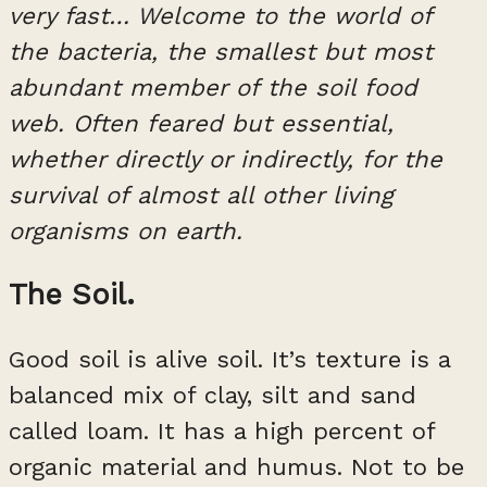
very fast… Welcome to the world of
the bacteria, the smallest but most
abundant member of the soil food
web. Often feared but essential,
whether directly or indirectly, for the
survival of almost all other living
organisms on earth.
The Soil.
Good soil is alive soil. It’s texture is a
balanced mix of clay, silt and sand
called loam. It has a high percent of
organic material and humus. Not to be