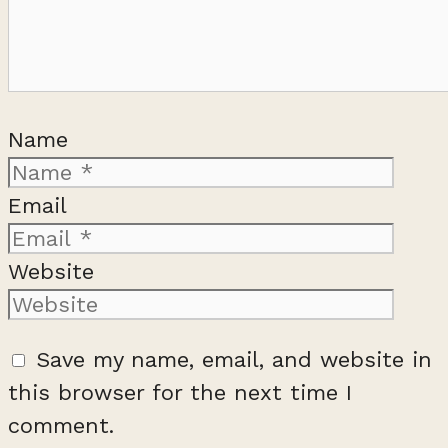
Name
Email
Website
Save my name, email, and website in
this browser for the next time I
comment.