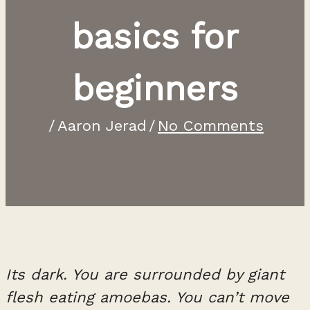
basics for
beginners
/
Aaron Jerad
/
No Comments
Its dark. You are surrounded by giant
flesh eating amoebas. You can’t move