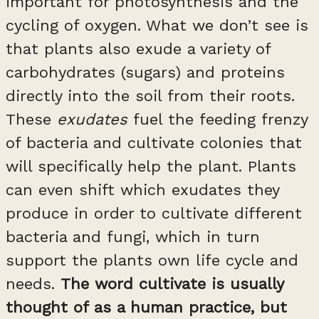
important for photosynthesis and the
cycling of oxygen. What we don’t see is
that plants also exude a variety of
carbohydrates (sugars) and proteins
directly into the soil from their roots.
These
exudates
fuel the feeding frenzy
of bacteria and cultivate colonies that
will specifically help the plant. Plants
can even shift which exudates they
produce in order to cultivate different
bacteria and fungi, which in turn
support the plants own life cycle and
needs.
The word cultivate is usually
thought of as a human practice, but