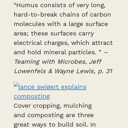
“Humus consists of very long,
hard-to-break chains of carbon
molecules with a large surface
area; these surfaces carry
electrical charges, which attract
and hold mineral particles. ”
–
Teaming with Microbes, Jeff
Lowenfels & Wayne Lewis, p. 31
Cover cropping, mulching
and composting are three
great ways to build soil. In