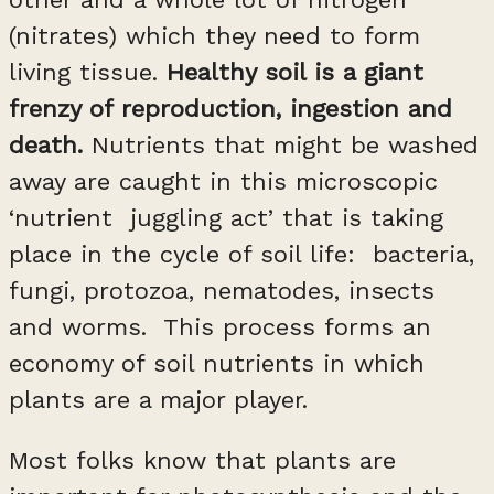
(nitrates) which they need to form
living tissue.
Healthy soil is a giant
frenzy of reproduction, ingestion and
death.
Nutrients that might be washed
away are caught in this microscopic
‘nutrient juggling act’ that is taking
place in the cycle of soil life: bacteria,
fungi, protozoa, nematodes, insects
and worms. This process forms an
economy of soil nutrients in which
plants are a major player.
Most folks know that plants are