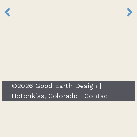
©2026 Good Earth Design |
Hotchkiss, Colorado |
Contact