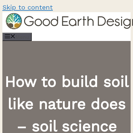
Skip to content
Menu
How to build soil
like nature does
– soil science