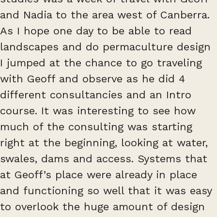
and Nadia to the area west of Canberra.
As I hope one day to be able to read
landscapes and do permaculture design
I jumped at the chance to go traveling
with Geoff and observe as he did 4
different consultancies and an Intro
course. It was interesting to see how
much of the consulting was starting
right at the beginning, looking at water,
swales, dams and access. Systems that
at Geoff’s place were already in place
and functioning so well that it was easy
to overlook the huge amount of design