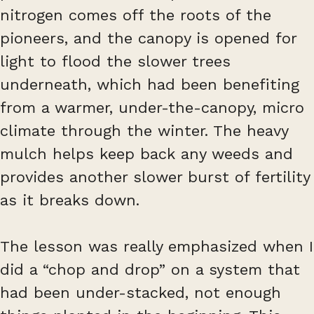
nitrogen comes off the roots of the
pioneers, and the canopy is opened for
light to flood the slower trees
underneath, which had been benefiting
from a warmer, under-the-canopy, micro
climate through the winter. The heavy
mulch helps keep back any weeds and
provides another slower burst of fertility
as it breaks down.
The lesson was really emphasized when I
did a “chop and drop” on a system that
had been under-stacked, not enough