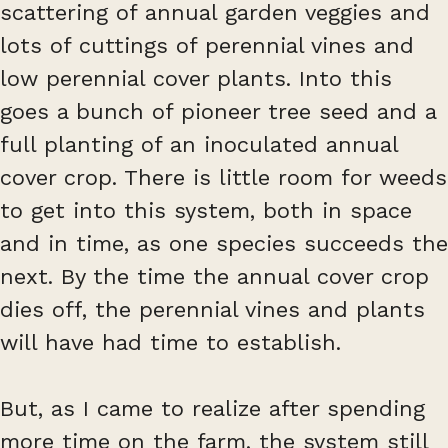
scattering of annual garden veggies and
lots of cuttings of perennial vines and
low perennial cover plants. Into this
goes a bunch of pioneer tree seed and a
full planting of an inoculated annual
cover crop. There is little room for weeds
to get into this system, both in space
and in time, as one species succeeds the
next. By the time the annual cover crop
dies off, the perennial vines and plants
will have had time to establish.
But, as I came to realize after spending
more time on the farm, the system still