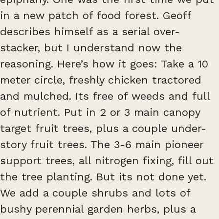
in a new patch of food forest. Geoff
describes himself as a serial over-
stacker, but I understand now the
reasoning. Here’s how it goes: Take a 10
meter circle, freshly chicken tractored
and mulched. Its free of weeds and full
of nutrient. Put in 2 or 3 main canopy
target fruit trees, plus a couple under-
story fruit trees. The 3-6 main pioneer
support trees, all nitrogen fixing, fill out
the tree planting. But its not done yet.
We add a couple shrubs and lots of
bushy perennial garden herbs, plus a