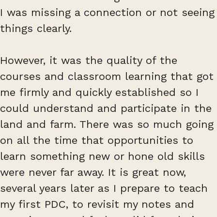
I was missing a connection or not seeing
things clearly.
However, it was the quality of the
courses and classroom learning that got
me firmly and quickly established so I
could understand and participate in the
land and farm. There was so much going
on all the time that opportunities to
learn something new or hone old skills
were never far away. It is great now,
several years later as I prepare to teach
my first PDC, to revisit my notes and