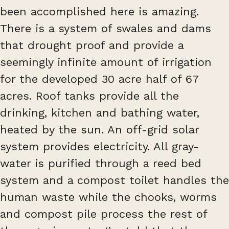
been accomplished here is amazing.
There is a system of swales and dams
that drought proof and provide a
seemingly infinite amount of irrigation
for the developed 30 acre half of 67
acres. Roof tanks provide all the
drinking, kitchen and bathing water,
heated by the sun. An off-grid solar
system provides electricity. All gray-
water is purified through a reed bed
system and a compost toilet handles the
human waste while the chooks, worms
and compost pile process the rest of