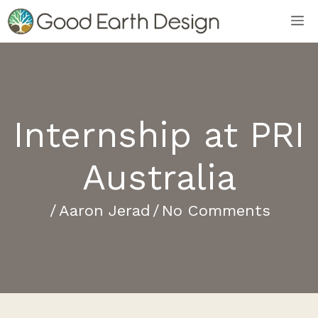
Skip
M
to
content
Internship at PRI
Australia
/
Aaron Jerad
/
No Comments