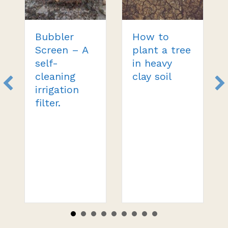
Bubbler
How to
Screen – A
plant a tree
self-
in heavy
cleaning
clay soil
irrigation
filter.