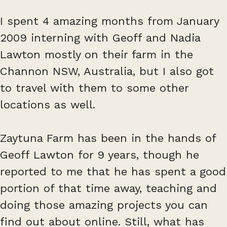
I spent 4 amazing months from January
2009 interning with Geoff and Nadia
Lawton mostly on their farm in the
Channon NSW, Australia, but I also got
to travel with them to some other
locations as well.
Zaytuna Farm has been in the hands of
Geoff Lawton for 9 years, though he
reported to me that he has spent a good
portion of that time away, teaching and
doing those amazing projects you can
find out about online. Still, what has