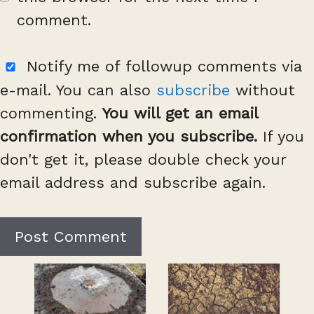
comment.
Notify me of followup comments via
e-mail. You can also
subscribe
without
commenting.
You will get an email
confirmation when you subscribe.
If you
don't get it, please double check your
email address and subscribe again.