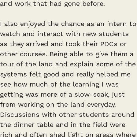
and work that had gone before.
I also enjoyed the chance as an intern to
watch and interact with new students
as they arrived and took their PDCs or
other courses. Being able to give them a
tour of the land and explain some of the
systems felt good and really helped me
see how much of the learning I was
getting was more of a slow-soak, just
from working on the land everyday.
Discussions with other students around
the dinner table and in the field were
rich and often shed light on areas where