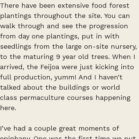
There have been extensive food forest
plantings throughout the site. You can
walk through and see the progression
from day one plantings, put in with
seedlings from the large on-site nursery,
to the maturing 9 year old trees. When I
arrived, the Feijoa were just kicking into
full production, yumm! And I haven’t
talked about the buildings or world
class permaculture courses happening
here.
I’ve had a couple great moments of
epiphany. One was the first time we put