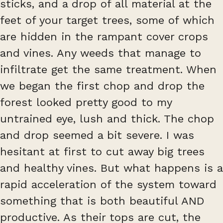
sticks, and a drop of all material at the
feet of your target trees, some of which
are hidden in the rampant cover crops
and vines. Any weeds that manage to
infiltrate get the same treatment. When
we began the first chop and drop the
forest looked pretty good to my
untrained eye, lush and thick. The chop
and drop seemed a bit severe. I was
hesitant at first to cut away big trees
and healthy vines. But what happens is a
rapid acceleration of the system toward
something that is both beautiful AND
productive. As their tops are cut, the