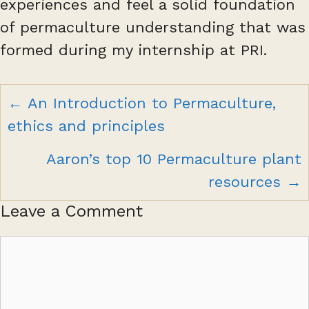
experiences and feel a solid foundation
of permaculture understanding that was
formed during my internship at PRI.
Posts
← An Introduction to Permaculture,
navigation
ethics and principles
Aaron’s top 10 Permaculture plant
resources →
Leave a Comment
Comment