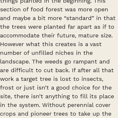
things planted in the beginning. This
section of food forest was more open
and maybe a bit more “standard” in that
the trees were planted far apart as if to
accommodate their future, mature size.
However what this creates is a vast
number of unfilled niches in the
landscape. The weeds go rampant and
are difficult to cut back. If after all that
work a target tree is lost to insects,
frost or just isn’t a good choice for the
site, there isn’t anything to fill its place
in the system. Without perennial cover
crops and pioneer trees to take up the