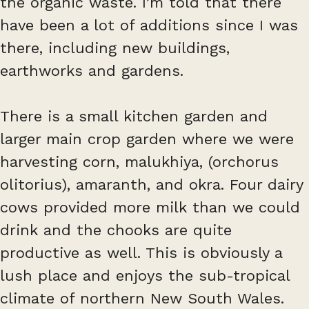
the organic waste. I’m told that there
have been a lot of additions since I was
there, including new buildings,
earthworks and gardens.
There is a small kitchen garden and
larger main crop garden where we were
harvesting corn, malukhiya, (orchorus
olitorius), amaranth, and okra. Four dairy
cows provided more milk than we could
drink and the chooks are quite
productive as well. This is obviously a
lush place and enjoys the sub-tropical
climate of northern New South Wales.