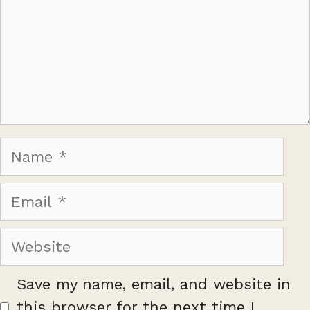
Name
Email
Website
Save my name, email, and website in
this browser for the next time I