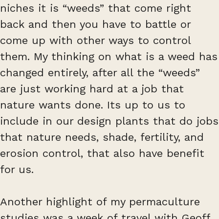
niches it is “weeds” that come right
back and then you have to battle or
come up with other ways to control
them. My thinking on what is a weed has
changed entirely, after all the “weeds”
are just working hard at a job that
nature wants done. Its up to us to
include in our design plants that do jobs
that nature needs, shade, fertility, and
erosion control, that also have benefit
for us.
Another highlight of my permaculture
studies was a week of travel with Geoff