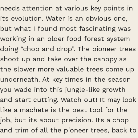
needs attention at various key points in
its evolution. Water is an obvious one,
but what I found most fascinating was
working in an older food forest system
doing “chop and drop”. The pioneer trees
shoot up and take over the canopy as
the slower more valuable trees come up
underneath. At key times in the season
you wade into this jungle-like growth
and start cutting. Watch out! It may look
like a machete is the best tool for the
job, but its about precision. Its a chop
and trim of all the pioneer trees, back to